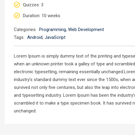
Quizzes
: 3
Duration
: 10 weeks
Categories:
Programming
,
Web Development
Tags:
Android
,
JavaScript
Lorem Ipsum is simply dummy text of the printing and typese
when an unknown printer took a galley of type and scrambled i
electronic typesetting, remaining essentially unchanged.Lore
industry’s standard dummy text ever since the 1500s, when a
survived not only five centuries, but also the leap into elec
and typesetting industry. Lorem Ipsum has been the industry
scrambled it to make a type specimen book. It has survived not
unchanged.