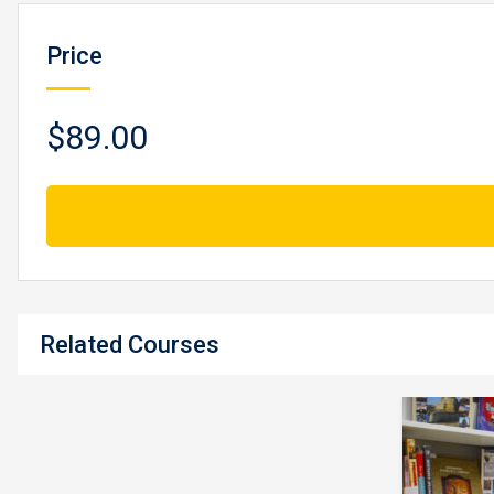
Price
$89.00
Related Courses