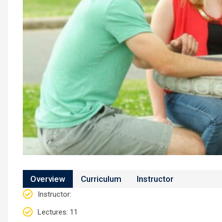
Overview
Curriculum
Instructor
Instructor
:
Lectures
: 11