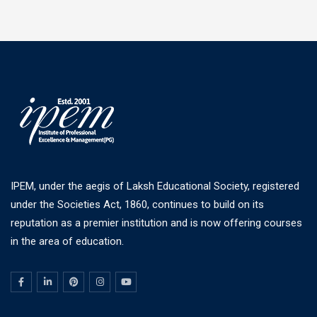
IPEM, under the aegis of Laksh Educational Society, registered
under the Societies Act, 1860, continues to build on its
reputation as a premier institution and is now offering courses
in the area of education.