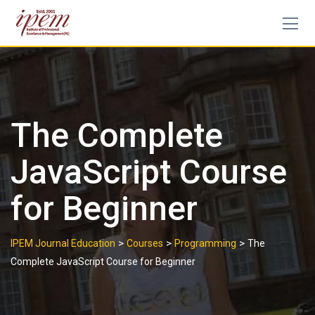
The Complete
JavaScript Course
for Beginner
>
>
>
IPEM Journal Education
Courses
Programming
The
Complete JavaScript Course for Beginner