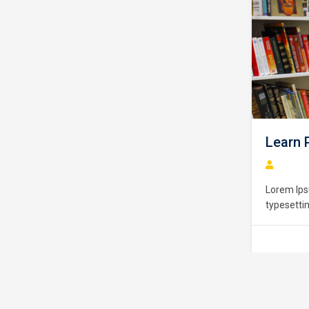
Learn PHP Pro
Lorem Ipsum is simply
typesetting industry. 
standard dummy text e
unknown printer took a
make a type specimen b
centuries,…