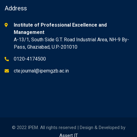
Address
Institute of Professional Excellence and
Management
A-13/1, South Side G.T. Road Industrial Area, NH-9 By-
Pass, Ghaziabad, U.P.-201010
0120-4174500
cte.journal@ipemgzb.ac.in
© 2022 IPEM. All rights reserved | Design & Developed by
Assert IT