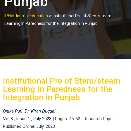
Punjab
>
IPEM Journal Education
Institutional Pre of Stem/steam
Learning In Paredness for the Integration in Punjab
Institutional Pre of Stem/steam
Learning In Paredness for the
Integration in Punjab
Onika Puri
,
Dr. Kiran Duggal
Vol 8 , Issue 1 , July 2023
|
Pages: 45-52
|
Research Paper
Published Online: July, 2023