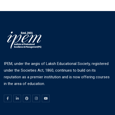
IPEM, under the aegis of Laksh Educational Society, registered
under the Societies Act, 1860, continues to build on its
reputation as a premier institution and is now offering courses
in the area of education.