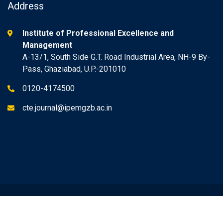
Address
Institute of Professional Excellence and
Management
A-13/1, South Side G.T. Road Industrial Area, NH-9 By-
Pass, Ghaziabad, U.P.-201010
0120-4174500
cte.journal@ipemgzb.ac.in
© 2022 IPEM. All rights reserved | Design & Developed by
Assert IT