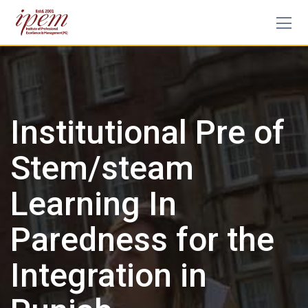
Institutional Pre of
Stem/steam
Learning In
Paredness for the
Integration in