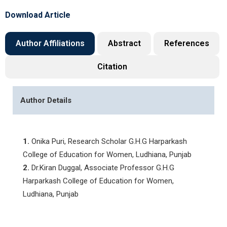
Download Article
Author Affiliations
Abstract
References
Citation
Author Details
1.
Onika Puri, Research Scholar G.H.G Harparkash
College of Education for Women, Ludhiana, Punjab
2.
Dr.Kiran Duggal, Associate Professor G.H.G
Harparkash College of Education for Women,
Ludhiana, Punjab