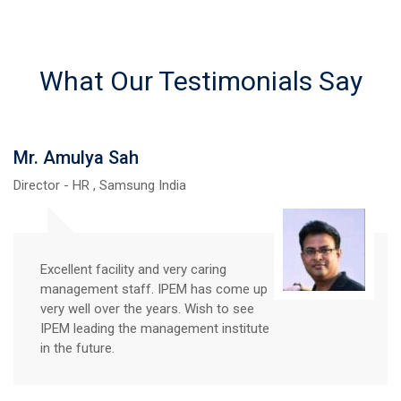
What Our Testimonials Say
Mr Prabhat Kumar
Director - Dreamsol Tech Pvt. Ltd
We have been regularly visiting IPEM
from last 7-8 years for campus
placement of BCA students. The
Talent at IPEM Ghaziabad is promising
in nature and disciplined with very high
learning curve