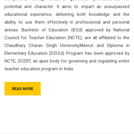
potential and character. It aims to impart an unsurpassed
educational experience, delivering both knowledge and the
ability, to use them effectively in professional and personal
arenas. Bachelor of Education (B.Ed) approved by National
Council for Teacher Education (NCTE), are all affiliated to the
Chaudhary Charan Singh University,Meerut and Diploma in
Elementary Education (D.El.Ed) Program has been approved by
NCTE, SCERT, an apex body for governing and regulating entire
teacher education program in India.
READ MORE