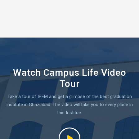
Watch Campus Life Video
Tour
Take a tour of IPEM and get a glimpse of the best graduation
institute in Ghaziabad.
The video will take you to every place in
this Institue.