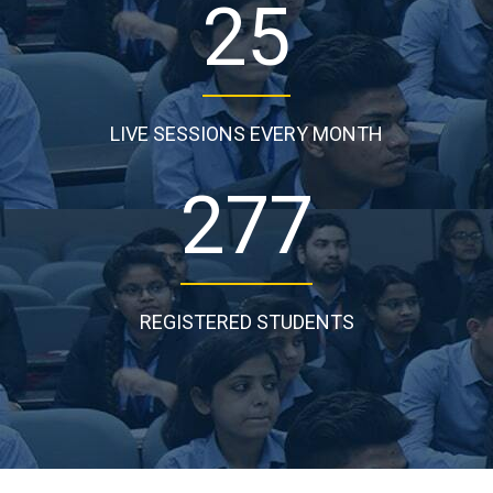
25
LIVE SESSIONS EVERY MONTH
277
REGISTERED STUDENTS