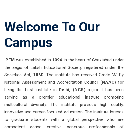
Welcome To Our
Campus
IPEM
was established in
1996
in the heart of Ghaziabad under
the aegis of Laksh Educational Society, registered under the
Societies Act,
1860
. The institute has received Grade “A” By
National Assessment and Accreditation Council (
NAAC
) for
being the best institute in
Delhi, (NCR)
region.It has been
serving as a premier educational insttute promoting
multicultural diversity. The institute provides high quality,
innovative and career-focused education. The institute intends
to graduate students with a global perspective who are
competent, caring, creative, generous professionals of