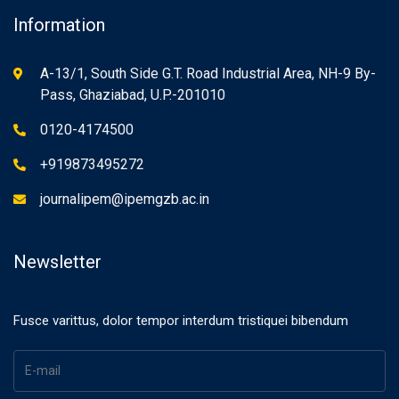
Information
A-13/1, South Side G.T. Road Industrial Area, NH-9 By-
Pass, Ghaziabad, U.P.-201010
0120-4174500
+919873495272
journalipem@ipemgzb.ac.in
Newsletter
Fusce varittus, dolor tempor interdum tristiquei bibendum