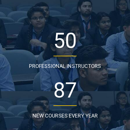
50
PROFESSIONAL INSTRUCTORS
87
NEW COURSES EVERY YEAR