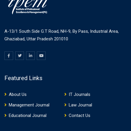
A-13/1 South Side G.T Road, NH-9, By Pass, Industrial Area,
Ghaziabad, Uttar Pradesh 201010
Featured Links
About Us
IT Journals
Management Journal
Law Journal
Educational Journal
Contact Us