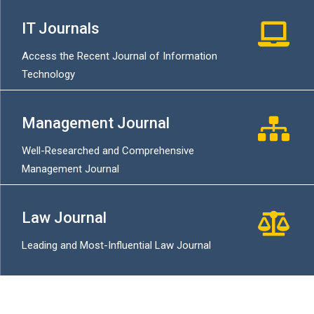
IT Journals
Access the Recent Journal of Information
Technology
Management Journal
Well-Researched and Comprehensive
Management Journal
Law Journal
Leading and Most-Influential Law Journal