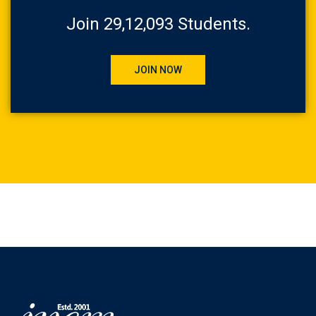
Join 29,12,093 Students.
JOIN NOW