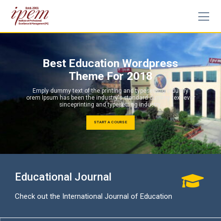
Skip
to
content
Best Education Wordpress
Theme For 2018
Emply dummy text of the printing and typesetting industry
orem Ipsum has been the industry's standard dummy text ever
sinceprinting and typesetting industry.
START A COURSE
Educational Journal
Check out the International Journal of Education