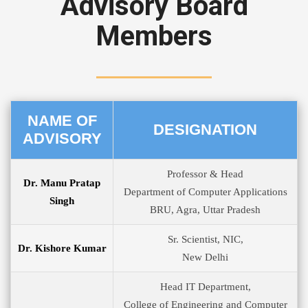
Advisory Board
Members
NAME OF
DESIGNATION
ADVISORY
Professor & Head
Dr. Manu Pratap
Department of Computer Applications
Singh
BRU, Agra, Uttar Pradesh
Sr. Scientist, NIC,
Dr. Kishore Kumar
New Delhi
Head IT Department,
College of Engineering and Computer