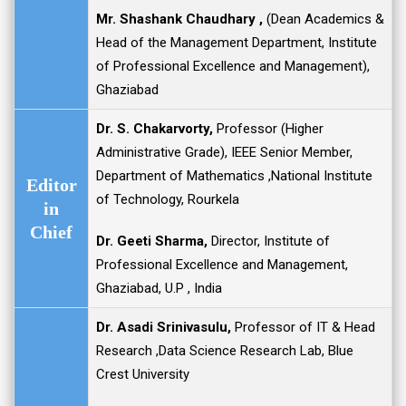
Mr. Shashank Chaudhary ,
(Dean Academics &
Head of the Management Department, Institute
of Professional Excellence and Management),
Ghaziabad
Dr. S. Chakarvorty,
Professor (Higher
Administrative Grade), IEEE Senior Member,
Department of Mathematics ,National Institute
Editor
of Technology, Rourkela
in
Chief
Dr. Geeti Sharma
,
Director, Institute of
Professional Excellence and Management,
Ghaziabad, U.P , India
Dr. Asadi Srinivasulu,
Professor of IT & Head
Research ,Data Science Research Lab, Blue
Crest University