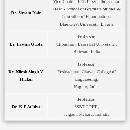
Vice-Chair - IEEE Liberia Subsection
Head - School of Graduate Studies &
Dr. Shyam Nair
Controller of Examinations,
Blue Crest University, Liberia
Professor,
Dr. Pawan Gupta
Choudhary Bansi Lal University ,
Bhiwani, India
Professor,
Dr. Nilesh Singh V.
Yeshwantrao Chavan College of
Thakur
Engineering,
Nagpur, India.
Professor,
Dr. K.P Adhiya
SSBT COET ,
Jalgaon Maharastra,India