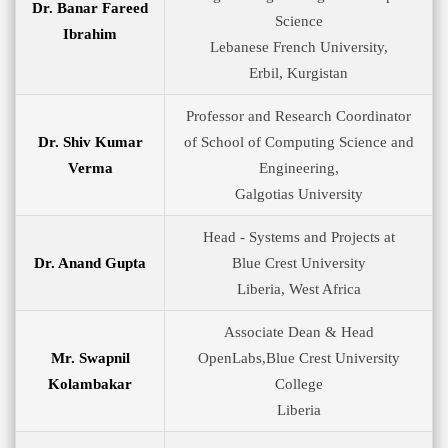
Dr. Banar Fareed
Science
Ibrahim
Lebanese French University,
Erbil, Kurgistan
Professor and Research Coordinator
Dr. Shiv Kumar
of School of Computing Science and
Verma
Engineering,
Galgotias University
Head - Systems and Projects at
Dr. Anand Gupta
Blue Crest University
Liberia, West Africa
Associate Dean & Head
Mr. Swapnil
OpenLabs,Blue Crest University
Kolambakar
College
Liberia