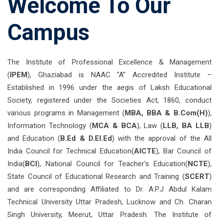
Welcome To Our
Campus
The Institute of Professional Excellence & Management
(
IPEM
), Ghaziabad is NAAC “A” Accredited Institute –
Established in 1996 under the aegis of Laksh Educational
Society, registered under the Societies Act, 1860, conduct
various programs in Management (
MBA, BBA & B.Com(H)
),
Information Technology (
MCA & BCA
), Law (
LLB, BA LLB
)
and Education (
B.Ed & D.El.Ed
) with the approval of the All
India Council for Technical Education(
AICTE
), Bar Council of
India(
BCI
), National Council for Teacher’s Education(
NCTE
),
State Council of Educational Research and Training (
SCERT
)
and are corresponding Affiliated to Dr. A.P.J Abdul Kalam
Technical University Uttar Pradesh, Lucknow and Ch. Charan
Singh University, Meerut, Uttar Pradesh. The Institute of