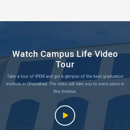
Watch Campus Life Video
Tour
Take a tour of IPEM and get a glimpse of the best graduation
institute in Ghaziabad.
The video will take you to every place in
this Institue.