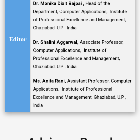
D
r. Monika Dixit Bajpai
,
Head of the
Department, Computer Applications, Institute
of Professional Excellence and Management,
Ghaziabad, U.P , India
Editor
D
r. Shalini Aggarwal
,
Associate Professor,
Computer Applications, Institute of
Professional Excellence and Management,
Ghaziabad, U.P , India
Ms. Anita Rani
,
Assistant Professor, Computer
Applications, Institute of Professional
Excellence and Management, Ghaziabad, U.P ,
India