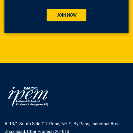
JOIN NOW
A-13/1 South Side G.T Road, NH-9, By Pass, Industrial Area,
Ghaziabad, Uttar Pradesh 201010