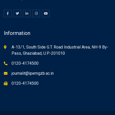
Information
A-13/1, South Side G.T. Road Industrial Area, NH-9 By-
Pass, Ghaziabad, U.P.-201010
0120-4174500
journalit@ipemgzb.ac.in
0120-4174500