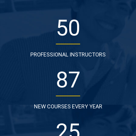
50
PROFESSIONAL INSTRUCTORS
87
NEW COURSES EVERY YEAR
25