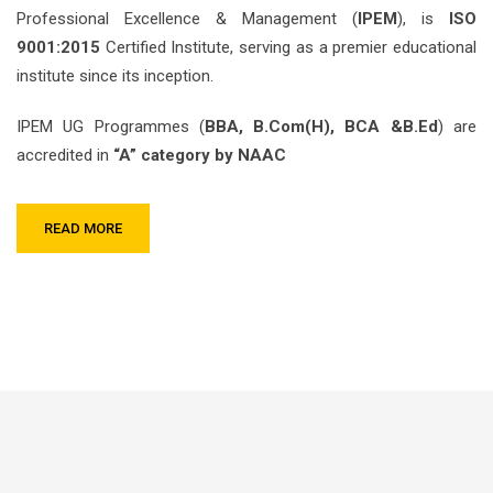
Professional Excellence & Management (
IPEM
), is
ISO
9001:2015
Certified Institute, serving as a premier educational
institute since its inception.
IPEM UG Programmes (
BBA, B.Com(H), BCA &B.Ed
) are
accredited in
“A” category by NAAC
READ MORE