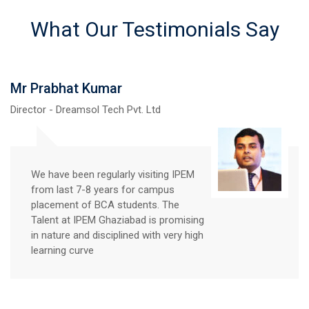
What Our Testimonials Say
Mr Prabhat Kumar
Director - Dreamsol Tech Pvt. Ltd
We have been regularly visiting IPEM
from last 7-8 years for campus
placement of BCA students. The
Talent at IPEM Ghaziabad is promising
in nature and disciplined with very high
learning curve