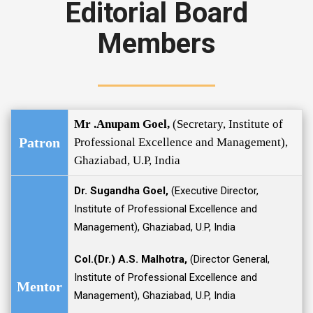
Editorial Board
Members
Mr .Anupam Goel,
(Secretary, Institute of
Patron
Professional Excellence and Management),
Ghaziabad, U.P, India
Dr. Sugandha Goel,
(Executive Director,
Institute of Professional Excellence and
Management), Ghaziabad, U.P, India
Col.(Dr.) A.S. Malhotra,
(Director General,
Institute of Professional Excellence and
Mentor
Management), Ghaziabad, U.P, India