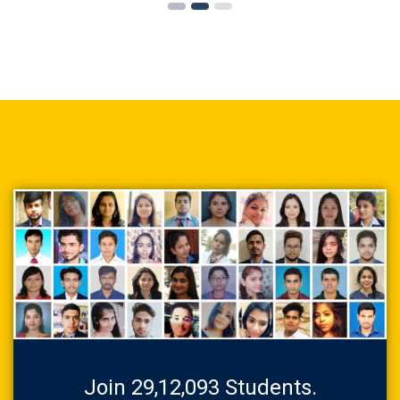
Join 29,12,093 Students.