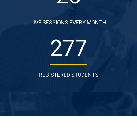
LIVE SESSIONS EVERY MONTH
277
REGISTERED STUDENTS