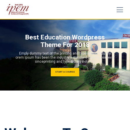
Best Education Wordpress
Theme For 2018
Emply dummy text of the printing and typesetting industry
orem Ipsum has been the industry's standard dummy text ever
sinceprinting and typesetting industry.
START A COURSE