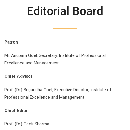
Editorial Board
Patron
Mr. Anupam Goel, Secretary, Institute of Professional
Excellence and Management
Chief Advisor
Prof. (Dr.) Sugandha Goel, Executive Director, Institute of
Professional Excellence and Management
Chief Editor
Prof. (Dr.) Geeti Sharma