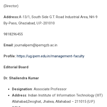
(Director)
Address:
A-13/1, South Side G.T. Road Industrial Area, NH-9
By-Pass, Ghaziabad, U.P.-201010
9818296455
Email:
journalipem@ipemgzb.ac.in
Profile:
https://ug.ipem.edu.in/management-faculty
Editorial Board
Dr. Shailendra Kumar
Designation
: Associate Professor
Address
: Indian Institute of Information Technology (IIIT)
Allahabad,Deoghat, Jhalwa, Allahabad – 211015 (U.P.)