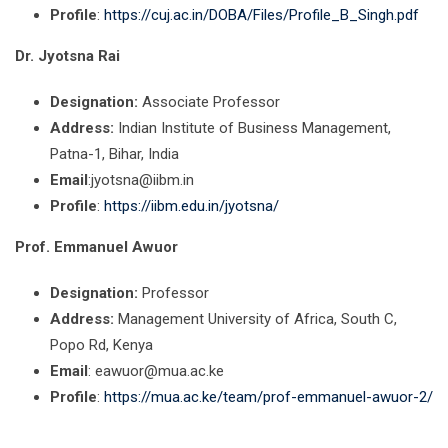
Profile
:
https://cuj.ac.in/DOBA/Files/Profile_B_Singh.pdf
Dr. Jyotsna Rai
Designation:
Associate Professor
Address:
Indian Institute of Business Management,
Patna-1, Bihar, India
Email
:jyotsna@iibm.in
Profile
:
https://iibm.edu.in/jyotsna/
Prof. Emmanuel Awuor
Designation:
Professor
Address:
Management University of Africa, South C,
Popo Rd, Kenya
Email
: eawuor@mua.ac.ke
Profile
:
https://mua.ac.ke/team/prof-emmanuel-awuor-2/