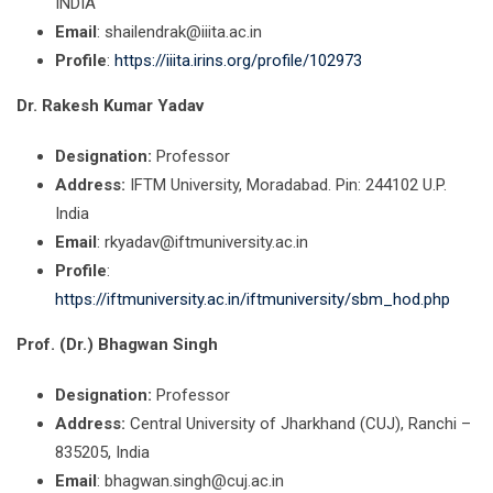
INDIA
Email
: shailendrak@iiita.ac.in
Profile
:
https://iiita.irins.org/profile/102973
Dr. Rakesh Kumar Yadav
Designation:
Professor
Address:
IFTM University, Moradabad. Pin: 244102 U.P.
India
Email
: rkyadav@iftmuniversity.ac.in
Profile
:
https://iftmuniversity.ac.in/iftmuniversity/sbm_hod.php
Prof. (Dr.) Bhagwan Singh
Designation:
Professor
Address:
Central University of Jharkhand (CUJ), Ranchi –
835205, India
Email
: bhagwan.singh@cuj.ac.in