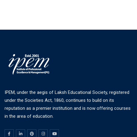
IPEM, under the aegis of Laksh Educational Society, registered
under the Societies Act, 1860, continues to build on its
reputation as a premier institution and is now offering courses
in the area of education.