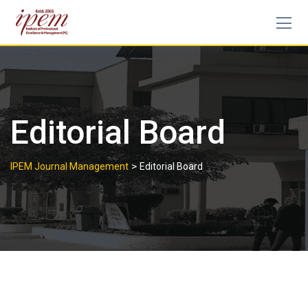
Editorial Board
>
IPEM Journal Management
Editorial Board