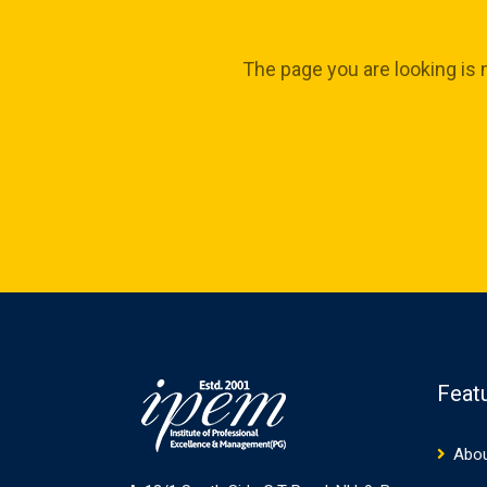
The page you are looking is 
Feat
Abou