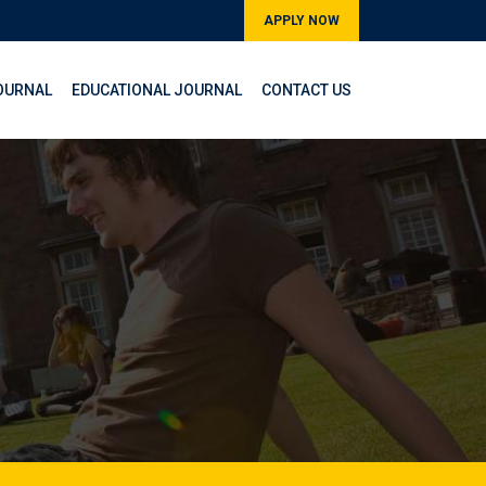
APPLY NOW
OURNAL
EDUCATIONAL JOURNAL
CONTACT US