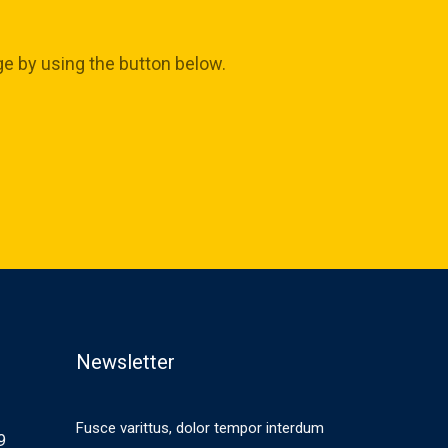
ge by using the button below.
Newsletter
Fusce varittus, dolor tempor interdum
9