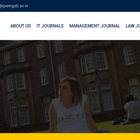
@ipemgzb.ac.in
ABOUT US
IT JOURNALS
MANAGEMENT JOURNAL
LAW J